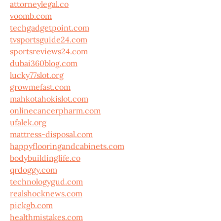
attorneylegal.co
voomb.com
techgadgetpoint.com
tvsportsguide24.com
sportsreviews24.com
dubai360blog.com
lucky77slot.org
growmefast.com
mahkotahokislot.com
onlinecancerpharm.com
ufalek.org
mattress-disposal.com
happyflooringandcabinets.com
bodybuildinglife.co
qrdoggy.com
technologygud.com
realshocknews.com
pickgb.com
healthmistakes.com