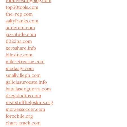
topinvestingblog.com
top50tools.com
the-rep.com
saltyfranks.com
annerani.com
jazzatude.com
0022pa.com
zeroshare.info
bilesinc.com
milaretreatnz.com
modaagi.com
smallvilleph.com
galiciasuroeste.info
batallasdeguerra.com
dregstudios.com
neatstuffhelpskids.org
moraessoccer.com
forochile.org
chart-track.com