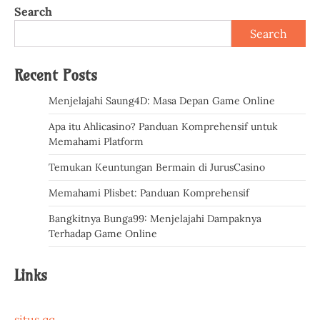
Search
Search
Recent Posts
Menjelajahi Saung4D: Masa Depan Game Online
Apa itu Ahlicasino? Panduan Komprehensif untuk
Memahami Platform
Temukan Keuntungan Bermain di JurusCasino
Memahami Plisbet: Panduan Komprehensif
Bangkitnya Bunga99: Menjelajahi Dampaknya
Terhadap Game Online
Links
situs qq