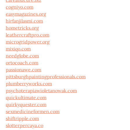
cogniyo.com
easymagazines.org
hirfanjilasmi.com
hometricks.org
leathercraftpro.com
microgridpower.org
mixiqo.com
needglobe.com
ortocoach.com
passionawe.com
pittsburghpaintingprofessionals.com
plumberryworks.com
psychoterapiawioletanowak.com
quickultimate.com
quirkyquester.com
sexmedicineformen.com
shiftripple.com
slotterpercaya.co