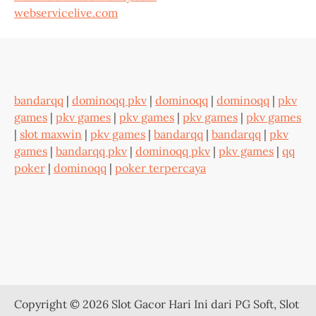
webservicelive.com
bandarqq
|
dominoqq pkv
|
dominoqq
|
dominoqq
|
pkv
games
|
pkv games
|
pkv games
|
pkv games
|
pkv games
|
slot maxwin
|
pkv games
|
bandarqq
|
bandarqq
|
pkv
games
|
bandarqq pkv
|
dominoqq pkv
|
pkv games
|
qq
poker
|
dominoqq
|
poker terpercaya
Copyright © 2026
Slot Gacor Hari Ini dari PG Soft, Slot