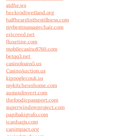
atdhe.ws
heckrodtwetland.org
halfheardinthestillness.com
mybestmassagechair.com
ericreed.net
fluxetine.com
mobilecasino8760.com
betqq3.net
casinoloans5.us
CasinoAuction.us
kipooglecouk.us
mykitchennhome.com
aumoulinvert.com
thefoodiepassport.com
superwindowproject.com
papibakigrafo.com
icanhazjs.com
canimpact.org