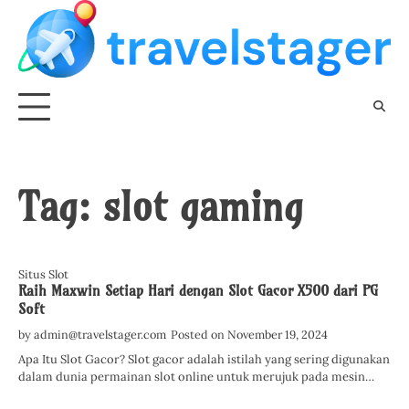
Skip
to
content
Raih maxwin setiap hari dengan slot X500 dari PG Soft. Slot
Slot Gacor Hari Ini dari PG Soft, Slot
gacor ini menghadirkan peluang menang besar dengan RTP
X500 untuk Maxwin Setiap Hari
tinggi.
Tag:
slot gaming
Situs Slot
Raih Maxwin Setiap Hari dengan Slot Gacor X500 dari PG
Soft
by
admin@travelstager.com
Posted on
November 19, 2024
Apa Itu Slot Gacor? Slot gacor adalah istilah yang sering digunakan
dalam dunia permainan slot online untuk merujuk pada mesin…