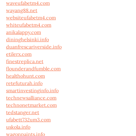
waveufabetm4.com
wayang88.net
websiteufabetm4.com
whiteufabetm4.com
anikalappy.com
dininghelsinki.info
duanfrescariverside.info
etilerx.com
finestreplica.net
flounderandfumble.com
healthohunt.com
retefuturah.info
smartinvestinginfo.info
technewsalliance.com
technonetmarket.com
tedstanger.net
ufabett732um3.com
uskola.info
wagonpaints.info