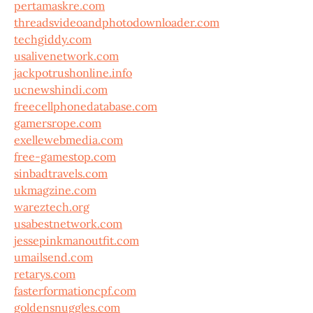
pertamaskre.com
threadsvideoandphotodownloader.com
techgiddy.com
usalivenetwork.com
jackpotrushonline.info
ucnewshindi.com
freecellphonedatabase.com
gamersrope.com
exellewebmedia.com
free-gamestop.com
sinbadtravels.com
ukmagzine.com
wareztech.org
usabestnetwork.com
jessepinkmanoutfit.com
umailsend.com
retarys.com
fasterformationcpf.com
goldensnuggles.com