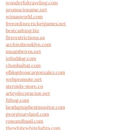
wonderfultraveling.com
promocioname.net
wimaxworld.com
freeonlinecricketgames.net
bestcashing.biz
firerestrictions.us
archiesbrooklyn.com
muambeiros.net
infozblog.com
chonbaihat.com
elblogdeoscargonzalez.com
webpromote.net
steroids-store.co
arteydecoracion.net
fithog.com
bestlaptopbestmonitor.com
georginaryland.com
roseandbasil.com
thewhitewhitelights.com