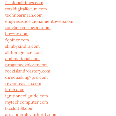
fashionalltimes.com
totaldigitalforum.com
technoarmaan.com
empresasposicionamientoweb.com
tonybestcosmetics.com
buzznc.com
fxjoiner.com
skinbykindra.com
alltherageface.com
codenational.com
progameexplorer.com
rockislandroastery.com
directselling-pro.com
revenuealarm.com
lurab.com
ignitioncoilguide.com
mytechcomputer.com
bioslot168.com
artsandcraftsauthority.com