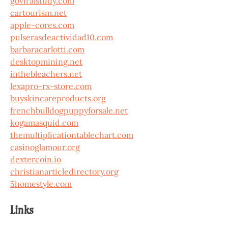
goviralstudy.com
cartourism.net
apple-cores.com
pulserasdeactividad10.com
barbaracarlotti.com
desktopmining.net
inthebleachers.net
lexapro-rx-store.com
buyskincareproducts.org
frenchbulldogpuppyforsale.net
kogamasquid.com
themultiplicationtablechart.com
casinoglamour.org
dextercoin.io
christianarticledirectory.org
5homestyle.com
Links