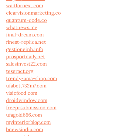
waitfornext.com
clearvisionmarketing.co
quantum-code.co
whatnews.me
final-dream.com
finest-replica.net
gestioneinh.info
prosportdaily.net
salesinvest22.com
teseract.org
trendy-ama-shop.com
ufabett732m7.com
visiofood.com
droidwindow.com
freeprsubmission.com
ufagold666.com
myinteriorblog.com
bnewsindia.com