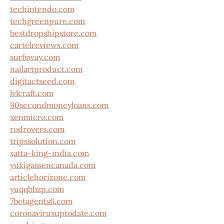
techintendo.com
techgreenpure.com
bestdropshipstore.com
cartelreviews.com
surfsway.com
nailartproduct.com
digitactseed.com
lvlcraft.com
90secondmoneyloans.com
xenmicro.com
rodrovers.com
tripssolution.com
satta-king-india.com
yukigassencanada.com
articlehorizone.com
yuqqbbzp.com
7betagents6.com
coronavirusuptodate.com