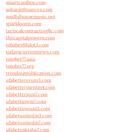
smartcoolbox.com
sohanjitfinances.com
soulfulhousemusic.net
sparklooms.com
tacticalcontractingllc.com
thecapitalpowers.com
tobabet88slot3.com
todayscurrentnews.com
totobet77.asia
totobet77.org
trendingpublication.com
ufabettererum3.com
ufabettermentm4.com
ufabettersum7.com
ufabettinwm7.com
ufabettinwum3.com
ufabetunitedm3.com
ufabetunitedm7.com
ufabetuskedm7.com