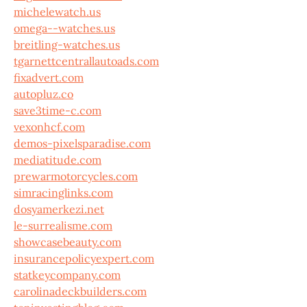
michelewatch.us
omega--watches.us
breitling-watches.us
tgarnettcentrallautoads.com
fixadvert.com
autopluz.co
save3time-c.com
vexonhcf.com
demos-pixelsparadise.com
mediatitude.com
prewarmotorcycles.com
simracinglinks.com
dosyamerkezi.net
le-surrealisme.com
showcasebeauty.com
insurancepolicyexpert.com
statkeycompany.com
carolinadeckbuilders.com