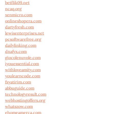
betflik09.net
ncaq.org
xenmicro.com
onlineshopera.com
dartyfresh.com
lewisenterprises.net
pcsoftwarefree.org
dailylinking.com
dnafyx.com
giocolenuvole.com
iyouessential.com
withloveamity.com
youlearncode.com
fxyatirim.com
abbuguide.com
technologyresult.com
webhostingoffers.org
whatszow.com
ehomeamerca.com