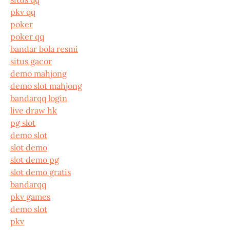
pkv qq
poker
poker qq
bandar bola resmi
situs gacor
demo mahjong
demo slot mahjong
bandarqq login
live draw hk
pg slot
demo slot
slot demo
slot demo pg
slot demo gratis
bandarqq
pkv games
demo slot
pkv