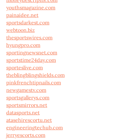
youthsmagazine.com
painaidee.net
sportsdarkest.com
webtoon.biz
thesportswires.com
hyungpro.com
sportingnewsnet.com
sportstime24day.com
sporteslive.com
theblingblingshields.com
pinkfrenchtipnails.com
newgamestv.com
sportsgallerys.com
sportsmirrors.net
datasports.net
atasehirescortu.net
engineeringtechub.com
jerryescorts.com