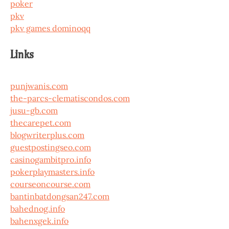
poker
pkv
pkv games dominoqq
Links
punjwanis.com
the-parcs-clematiscondos.com
jusu-gb.com
thecarepet.com
blogwriterplus.com
guestpostingseo.com
casinogambitpro.info
pokerplaymasters.info
courseoncourse.com
bantinbatdongsan247.com
bahednog.info
bahenxgek.info