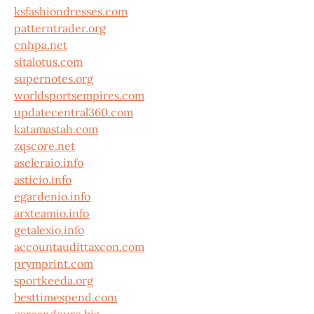
ksfashiondresses.com
patterntrader.org
cnhpa.net
sitalotus.com
supernotes.org
worldsportsempires.com
updatecentral360.com
katamastah.com
zqscore.net
aseleraio.info
asticio.info
egardenio.info
arxteamio.info
getalexio.info
accountaudittaxcon.com
prymprint.com
sportkeeda.org
besttimespend.com
careandcure.biz