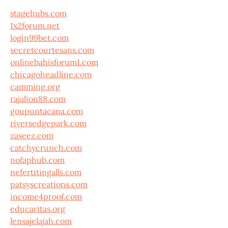
stagehubs.com
1x2forum.net
login99bet.com
secretcourtesans.com
onlinebahisforum1.com
chicagoheadline.com
camming.org
rajalion88.com
goupuntacana.com
riversedgepark.com
zaseez.com
catchycrunch.com
nofaphub.com
nefertitingalls.com
patsyscreations.com
income4proof.com
educaritas.org
lensajelajah.com