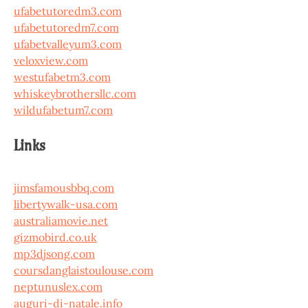
ufabetutoredm3.com
ufabetutoredm7.com
ufabetvalleyum3.com
veloxview.com
westufabetm3.com
whiskeybrothersllc.com
wildufabetum7.com
Links
jimsfamousbbq.com
libertywalk-usa.com
australiamovie.net
gizmobird.co.uk
mp3djsong.com
coursdanglaistoulouse.com
neptunuslex.com
auguri-di-natale.info