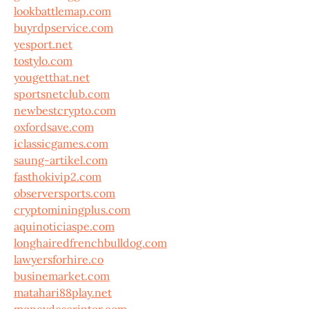
lookbattlemap.com
buyrdpservice.com
yesport.net
tostylo.com
yougetthat.net
sportsnetclub.com
newbestcrypto.com
oxfordsave.com
iclassicgames.com
saung-artikel.com
fasthokivip2.com
observersports.com
cryptominingplus.com
aquinoticiaspe.com
longhairedfrenchbulldog.com
lawyersforhire.co
businemarket.com
matahari88play.net
moneydescriptor.com