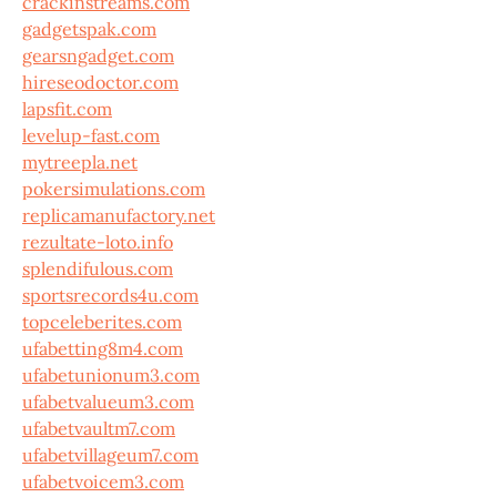
crackinstreams.com
gadgetspak.com
gearsngadget.com
hireseodoctor.com
lapsfit.com
levelup-fast.com
mytreepla.net
pokersimulations.com
replicamanufactory.net
rezultate-loto.info
splendifulous.com
sportsrecords4u.com
topceleberites.com
ufabetting8m4.com
ufabetunionum3.com
ufabetvalueum3.com
ufabetvaultm7.com
ufabetvillageum7.com
ufabetvoicem3.com