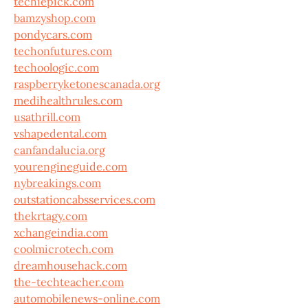
techiepick.com
bamzyshop.com
pondycars.com
techonfutures.com
techoologic.com
raspberryketonescanada.org
medihealthrules.com
usathrill.com
vshapedental.com
canfandalucia.org
yourengineguide.com
nybreakings.com
outstationcabsservices.com
thekrtagy.com
xchangeindia.com
coolmicrotech.com
dreamhousehack.com
the-techteacher.com
automobilenews-online.com